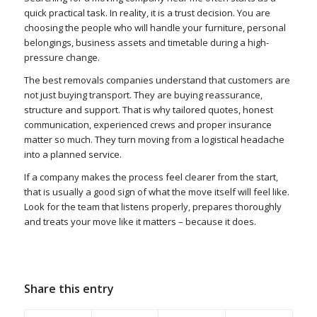
quick practical task. In reality, it is a trust decision. You are
choosing the people who will handle your furniture, personal
belongings, business assets and timetable during a high-
pressure change.
The best removals companies understand that customers are
not just buying transport. They are buying reassurance,
structure and support. That is why tailored quotes, honest
communication, experienced crews and proper insurance
matter so much. They turn moving from a logistical headache
into a planned service.
If a company makes the process feel clearer from the start,
that is usually a good sign of what the move itself will feel like.
Look for the team that listens properly, prepares thoroughly
and treats your move like it matters – because it does.
Share this entry