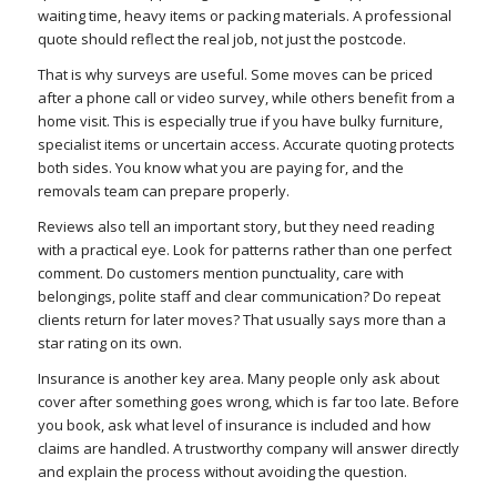
waiting time, heavy items or packing materials. A professional
quote should reflect the real job, not just the postcode.
That is why surveys are useful. Some moves can be priced
after a phone call or video survey, while others benefit from a
home visit. This is especially true if you have bulky furniture,
specialist items or uncertain access. Accurate quoting protects
both sides. You know what you are paying for, and the
removals team can prepare properly.
Reviews also tell an important story, but they need reading
with a practical eye. Look for patterns rather than one perfect
comment. Do customers mention punctuality, care with
belongings, polite staff and clear communication? Do repeat
clients return for later moves? That usually says more than a
star rating on its own.
Insurance is another key area. Many people only ask about
cover after something goes wrong, which is far too late. Before
you book, ask what level of insurance is included and how
claims are handled. A trustworthy company will answer directly
and explain the process without avoiding the question.