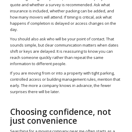
quote and whether a survey is recommended. Ask what
insurance is included, whether packing can be added, and
how many movers will attend. If timing is critical, ask what
happens if completion is delayed or access changes on the
day.
You should also ask who will be your point of contact. That
sounds simple, but clear communication matters when dates
shift or keys are delayed. It is reassuring to know you can
reach someone quickly rather than repeat the same
information to different people.
If you are moving from or into a property with tight parking,
controlled access or building management rules, mention that
early. The more a company knows in advance, the fewer
surprises there will be later.
Choosing confidence, not
just convenience
Searching for a moving company near me often starts as a