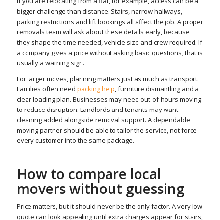
If you are relocating from a flat, for example, access can be a
bigger challenge than distance. Stairs, narrow hallways,
parking restrictions and lift bookings all affect the job. A proper
removals team will ask about these details early, because
they shape the time needed, vehicle size and crew required. If
a company gives a price without asking basic questions, that is
usually a warning sign.
For larger moves, planning matters just as much as transport.
Families often need
packing help
, furniture dismantling and a
clear loading plan. Businesses may need out-of-hours moving
to reduce disruption. Landlords and tenants may want
cleaning added alongside removal support. A dependable
moving partner should be able to tailor the service, not force
every customer into the same package.
How to compare local
movers without guessing
Price matters, but it should never be the only factor. A very low
quote can look appealing until extra charges appear for stairs,