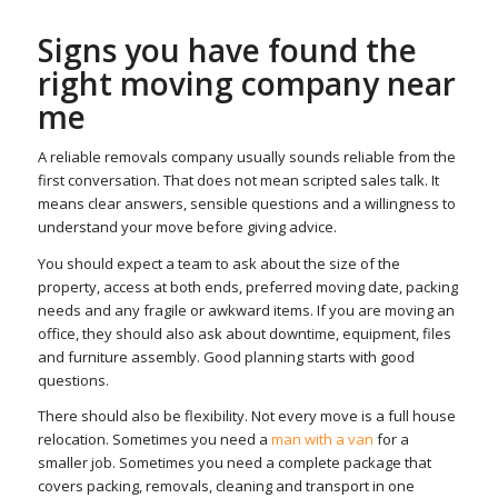
Signs you have found the
right moving company near
me
A reliable removals company usually sounds reliable from the
first conversation. That does not mean scripted sales talk. It
means clear answers, sensible questions and a willingness to
understand your move before giving advice.
You should expect a team to ask about the size of the
property, access at both ends, preferred moving date, packing
needs and any fragile or awkward items. If you are moving an
office, they should also ask about downtime, equipment, files
and furniture assembly. Good planning starts with good
questions.
There should also be flexibility. Not every move is a full house
relocation. Sometimes you need a
man with a van
for a
smaller job. Sometimes you need a complete package that
covers packing, removals, cleaning and transport in one