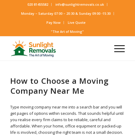
020 81455582
info@sunlightremovals.co.uk
Monday – Saturday 07:00 – 20:30 & Sunday 09:00 -15:30
Pay Now
Live Quote
"The Art of Moving"
How to Choose a Moving
Company Near Me
Type moving company near me into a search bar and you will
get pages of options within seconds. That sounds helpful until
you realise every firm claims to be reliable, careful and
affordable. When your home, office equipment or packed-up
life is involved, choosing the right team is not a small decision.