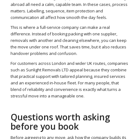
abroad all need a calm, capable team. In these cases, process
matters. Labelling, sequence, item protection and
communication all affect how smooth the day feels.
This is where a full-service company can make a real
difference. Instead of booking packing with one supplier,
removals with another and cleaning elsewhere, you can keep
the move under one roof. That saves time, but it also reduces
handover problems and confusion.
For customers across London and wider UK routes, companies
such as Sunlight Removals LTD appeal because they combine
that practical support with tailored planning, insured services
and an experienced in-house fleet. For many people, that
blend of reliability and convenience is exactly what turns a
stressful move into a manageable one.
Questions worth asking
before you book
Before agreeing to any move, ask how the company builds its