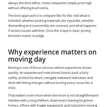
always the best either. Some companies simply price high
without offering much extra.
The best approach is to compare like for like. Ask what is
included, whether packing materials are separate, whether
dismantling and reassembly are covered, and what happens
if access issues add time. Once the scope is clear, pricing
becomes easier to judge.
Why experience matters on
moving day
Moving is one of those services where experience shows
quickly. An experienced crew knows how to pack a lorry
safely, protect furniture, navigate awkward staircases and
deal with timing changes without turning every issue into a
crisis.
That matters even more when the move is not straightforward.
Families with young children, downsizers leaving long-term
homes, offices with fragile equipment, and customers moving