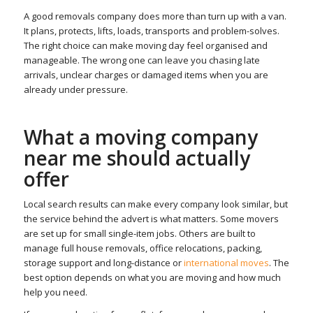
A good removals company does more than turn up with a van.
It plans, protects, lifts, loads, transports and problem-solves.
The right choice can make moving day feel organised and
manageable. The wrong one can leave you chasing late
arrivals, unclear charges or damaged items when you are
already under pressure.
What a moving company
near me should actually
offer
Local search results can make every company look similar, but
the service behind the advert is what matters. Some movers
are set up for small single-item jobs. Others are built to
manage full house removals, office relocations, packing,
storage support and long-distance or
international moves
. The
best option depends on what you are moving and how much
help you need.