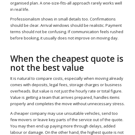
organised plan. A one-size-fits-all approach rarely works well
in real life.
Professionalism shows in small details too. Confirmations
should be clear. Arrival windows should be realistic. Payment
terms should not be confusing. If communication feels rushed
before booking, it usually does not improve on moving day.
When the cheapest quote is
not the best value
It is natural to compare costs, especially when moving already
comes with deposits, legal fees, storage charges or business
overheads. But value is not just the hourly rate or total figure.
Value is getting a team that arrives prepared, handles items
properly and completes the move without unnecessary stress.
A cheaper company may use unsuitable vehicles, send too
few movers or leave key parts of the service out of the quote.
You may then end up paying more through delays, added
labour or damage. On the other hand, the highest quote is not