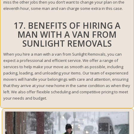
miss the other jobs then you don’t want to change your plan on the
eleventh hour, some man and van charge some extra in this case.
17. BENEFITS OF HIRING A
MAN WITH A VAN FROM
SUNLIGHT REMOVALS
When you hire a man with a van from Sunlight Removals, you can
expect a professional and efficient service. We offer a range of
services to help make your move as smooth as possible, including
packing, loading, and unloading your items. Our team of experienced
movers will handle your belongings with care and attention, ensuring
that they arrive at your new home in the same condition as when they
left. We also offer flexible scheduling and competitive pricing to meet
your needs and budget.