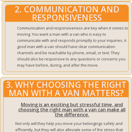
2. COMMUNICATION AND
RESPONSIVENESS
Communication and responsiveness are key when it comes to
moving. You want a man with a van who is easy to
communicate with and responds promptly to your inquiries. A
good man with a van should have clear communication
channels and be reachable by phone, email, or text. They
should also be responsive to any questions or concerns you
may have before, during, and after the move.
3. WHY CHOOSING THE RIGHT
MAN WITH A VAN MATTERS?
Moving is an exciting but stressful time, and
choosing the right man with a van can make all
the difference.
Not only will they help you move your belongings safely and
efficiently, but they will also alleviate some of the stress that