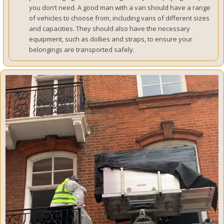
you don’t need. A good man with a van should have a range
of vehicles to choose from, including vans of different sizes
and capacities. They should also have the necessary
equipment, such as dollies and straps, to ensure your
belongings are transported safely.