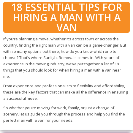
18 ESSENTIAL TIPS FOR
HIRING A MAN WITH A
VAN
If you’re planning a move, whether it’s across town or across the
country, finding the right man with a van can be a game-changer. But
with so many options out there, how do you know which one to
choose? That’s where Sunlight Removals comes in. With years of
experience in the moving industry, we’ve put together a list of 18
things that you should look for when hiring a man with a van near
me.
From experience and professionalism to flexibility and affordability,
these are the key factors that can make all the difference in ensuring
a successful move.
So whether you’re moving for work, family, or just a change of
scenery, let us guide you through the process and help you find the
perfect man with a van for your needs.