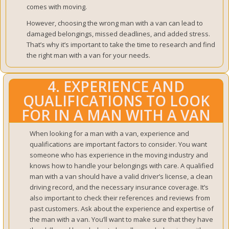
comes with moving.
However, choosing the wrong man with a van can lead to
damaged belongings, missed deadlines, and added stress.
That’s why it’s important to take the time to research and find
the right man with a van for your needs.
4. EXPERIENCE AND
QUALIFICATIONS TO LOOK
FOR IN A MAN WITH A VAN
When looking for a man with a van, experience and
qualifications are important factors to consider. You want
someone who has experience in the moving industry and
knows how to handle your belongings with care. A qualified
man with a van should have a valid driver’s license, a clean
driving record, and the necessary insurance coverage. It’s
also important to check their references and reviews from
past customers.
Ask about the experience and expertise of
the man with a van. You’ll want to make sure that they have