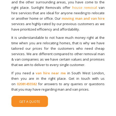
and the other surrounding areas, you have come to the
right place. Sunlight Removals offer
house removal
van
hire services that are ideal for anyone needing to relocate
or another home or office. Our
moving man and van hire
services are highly-rated by our previous customers as we
have prioritized efficiency and affordability.
It is understandable to not have much money right at the
time when you are relocating homes, that is why we have
tailored our prices for the customers who need cheap
services. We are different compared to other removal man
& van companies as we have certain values and promises
that we aim to deliver to every single customer.
If you need a
van hire near me
in South West London,
then you are in the right place. Get in touch with us
on
02081455582
for answers to any queries or questions
that you may have regarding man and van prices.
GET A QUOTE