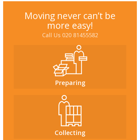
Moving never can’t be
more easy!
Call Us 020 81455582
Preparing
Collecting