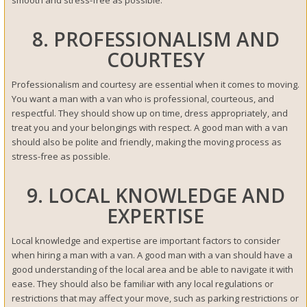
8. PROFESSIONALISM AND
COURTESY
Professionalism and courtesy are essential when it comes to moving.
You want a man with a van who is professional, courteous, and
respectful. They should show up on time, dress appropriately, and
treat you and your belongings with respect. A good man with a van
should also be polite and friendly, making the moving process as
stress-free as possible.
9. LOCAL KNOWLEDGE AND
EXPERTISE
Local knowledge and expertise are important factors to consider
when hiring a man with a van. A good man with a van should have a
good understanding of the local area and be able to navigate it with
ease. They should also be familiar with any local regulations or
restrictions that may affect your move, such as parking restrictions or