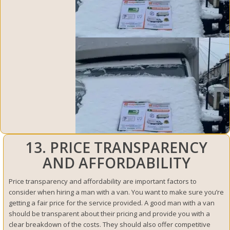
13. PRICE TRANSPARENCY
AND AFFORDABILITY
Price transparency and affordability are important factors to
consider when hiring a man with a van. You want to make sure you’re
getting a fair price for the service provided. A good man with a van
should be transparent about their pricing and provide you with a
clear breakdown of the costs. They should also offer competitive