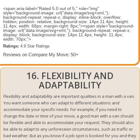
<span aria-label="Rated 5.0 out of 5," role="img"
style="background-image: url("data:image/svg+xml,");
background-repeat: repeat-x; display: inline-block; overflow:
hidden; position: relative; background-size: 14px 11.4px; height:
11.4px; width: 68px; margin-right: 8px;"><span style="background-
image: url("data:image/svg+xml,"); background-repeat: repeat-x;
display: block; background-size: 14px 11.4px; height: 11.4px;
width: 70px;">
Ratings:
 4.9 Star Ratings 
Reviews on Compare My Move: 50+
16. FLEXIBILITY AND
ADAPTABILITY
Flexibility and adaptability are important qualities in a man with a van.
You want someone who can adapt to different situations and
accommodate your specific needs. For example, if you need to
change the date or time of your move, a good man with a van should
be flexible and able to accommodate your request. They should also
be able to adapt to any unforeseen circumstances, such as traffic or
bad weather. But as you know if a job spot is booked for you and they