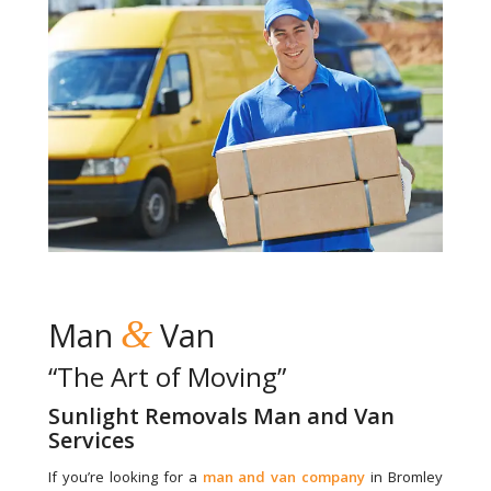
&
Man
Van
“The Art of Moving”
Sunlight Removals Man and Van
Services
If you’re looking for a
man and van company
in Bromley