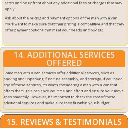
rates and be upfront about any additional fees or charges that may
apply.
Ask about the pricing and payment options of the man with a van.
You’ll want to make sure that their pricing is competitive and that they
offer payment options that meet your needs and budget.
14. ADDITIONAL SERVICES
OFFERED
Some man with a van services offer additional services, such as
packing and unpacking, furniture assembly, and storage. If you need
any of these services, it’s worth considering a man with a van that
offers them. This can save you time and effort and ensure your move
goes smoothly. However, it’s important to check the cost of these
additional services and make sure they fit within your budget.
15. REVIEWS & TESTIMONIALS