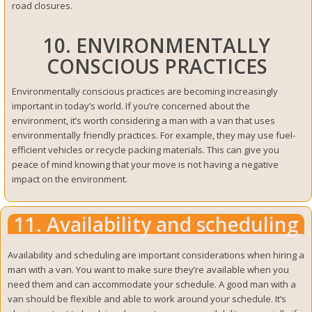
road closures.
10. ENVIRONMENTALLY
CONSCIOUS PRACTICES
Environmentally conscious practices are becoming increasingly
important in today’s world. If you’re concerned about the
environment, it’s worth considering a man with a van that uses
environmentally friendly practices. For example, they may use fuel-
efficient vehicles or recycle packing materials. This can give you
peace of mind knowing that your move is not having a negative
impact on the environment.
11. Availability and scheduling
Availability and scheduling are important considerations when hiring a
man with a van. You want to make sure they’re available when you
need them and can accommodate your schedule. A good man with a
van should be flexible and able to work around your schedule. It’s