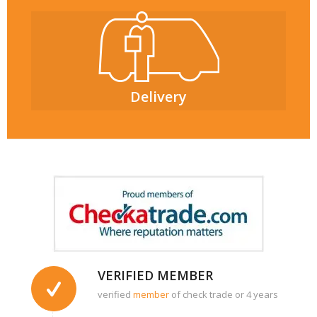
Delivery
VERIFIED MEMBER
verified
member
of check trade or 4 years