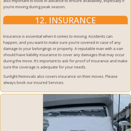
also important to book in advance to ensure availability, especially if
you’re moving during peak season.
12. INSURANCE
Insurance is essential when it comes to moving. Accidents can
happen, and you want to make sure you’re covered in case of any
damage to your belongings or property. A reputable man with a van
should have liability insurance to cover any damages that may occur
during the move. It’s important to ask for proof of insurance and make
sure the coverage is adequate for your needs.
Sunlight Removals also covers insurance on their moves. Please
always book our insured Services.