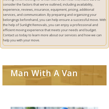
consider the factors that we’ve outlined, including availability,
experience, reviews, insurance, equipment, pricing, additional
services, and communication. By preparing and organizing your
belongings beforehand, you can help ensure a successful move. With
the help of Sunlight Removals, you can enjoy a professional and
efficient moving experience that meets your needs and budget.
Contact us today to learn more about our services and how we can
help you with your move.
Man With A Van