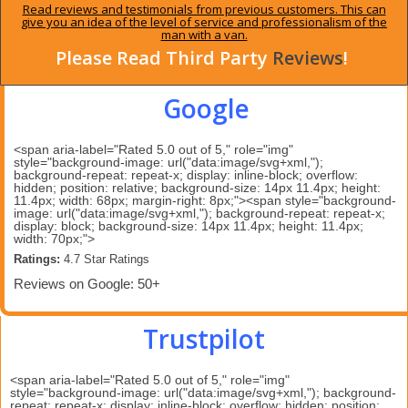
Read reviews and testimonials from previous customers. This can
give you an idea of the level of service and professionalism of the
man with a van.
Please Read Third Party
Reviews
!
Google
<span aria-label="Rated 5.0 out of 5," role="img"
style="background-image: url("data:image/svg+xml,");
background-repeat: repeat-x; display: inline-block; overflow:
hidden; position: relative; background-size: 14px 11.4px; height:
11.4px; width: 68px; margin-right: 8px;"><span style="background-
image: url("data:image/svg+xml,"); background-repeat: repeat-x;
display: block; background-size: 14px 11.4px; height: 11.4px;
width: 70px;">
Ratings:
 4.7 Star Ratings 
Reviews on Google: 50+
Trustpilot
<span aria-label="Rated 5.0 out of 5," role="img"
style="background-image: url("data:image/svg+xml,"); background-
repeat: repeat-x; display: inline-block; overflow: hidden; position: