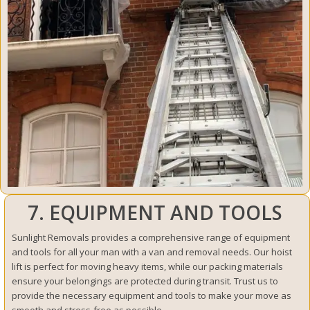
7. EQUIPMENT AND TOOLS
Sunlight Removals provides a comprehensive range of equipment
and tools for all your man with a van and removal needs. Our hoist
lift is perfect for moving heavy items, while our packing materials
ensure your belongings are protected during transit. Trust us to
provide the necessary equipment and tools to make your move as
smooth and stress-free as possible.