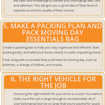
the skills and knowledge to handle your belongings with care
and attention.
This will give you a good idea of their level of
experience and the quality of their service.
5. MAKE A PACKING PLAN AND
PACK MOVING DAY
ESSENTIALS BAG
Create a packing plan to help you stay organized and efficient. Start
packing early, and label your boxes clearly to make unpacking easier.
Pack a bag with essentials that you’ll need on moving day, such as
toiletries, a change of clothes, and snacks.
6. THE RIGHT VEHICLE FOR
THE JOB
Choosing the right vehicle for your move is crucial. You want to
make sure the van is large enough to accommodate all of
your belongings but not so large that you’re paying for space