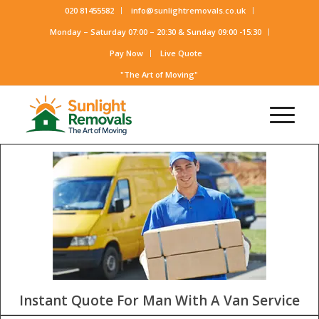
020 81455582
info@sunlightremovals.co.uk
Monday – Saturday 07:00 – 20:30 & Sunday 09:00 -15:30
Pay Now
Live Quote
"The Art of Moving"
Instant Quote For Man With A Van Service