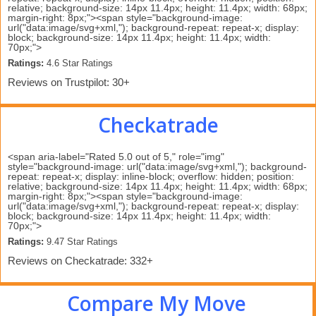
relative; background-size: 14px 11.4px; height: 11.4px; width: 68px;
margin-right: 8px;"><span style="background-image:
url("data:image/svg+xml,"); background-repeat: repeat-x; display:
block; background-size: 14px 11.4px; height: 11.4px; width:
70px;">
Ratings:
 4.6 Star Ratings 
Reviews on Trustpilot: 30+
Checkatrade
<span aria-label="Rated 5.0 out of 5," role="img"
style="background-image: url("data:image/svg+xml,"); background-
repeat: repeat-x; display: inline-block; overflow: hidden; position:
relative; background-size: 14px 11.4px; height: 11.4px; width: 68px;
margin-right: 8px;"><span style="background-image:
url("data:image/svg+xml,"); background-repeat: repeat-x; display:
block; background-size: 14px 11.4px; height: 11.4px; width:
70px;">
Ratings:
 9.47 Star Ratings 
Reviews on Checkatrade: 332+
Compare My Move