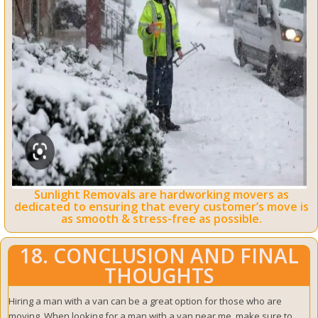
Sunlight Removals are hardworking movers as
dedicated to ensuring that every customer’s move is
as smooth & stress-free as possible.
18. CONCLUSION AND FINAL
THOUGHTS
Hiring a man with a van can be a great option for those who are
moving. When looking for a man with a van near me, make sure to