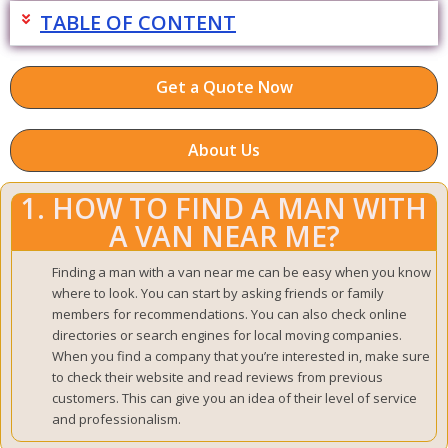
TABLE OF CONTENT
Get a Quote Now
About Us
1. HOW TO FIND A MAN WITH
A VAN NEAR ME?
Finding a man with a van near me can be easy when you know
where to look. You can start by asking friends or family
members for recommendations. You can also check online
directories or search engines for local moving companies.
When you find a company that you’re interested in, make sure
to check their website and read reviews from previous
customers. This can give you an idea of their level of service
and professionalism.