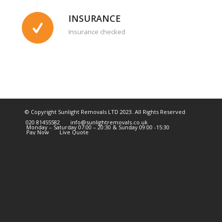
INSURANCE
Insurance checked
© Copyright Sunlight Removals LTD 2023. All Rights Reserved
020 81455582
info@sunlightremovals.co.uk
Monday – Saturday 07:00 – 20:30 & Sunday 09:00 -15:30
Pay Now
Live Quote