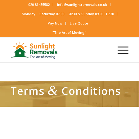
020 81455582
info@sunlightremovals.co.uk
Monday – Saturday 07:00 – 20:30 & Sunday 09:00 -15:30
Pay Now
Live Quote
"The Art of Moving"
&
Terms
Conditions