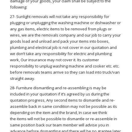
damage of your goods, your claim shall be subject to the
following:
27- Sunlight removals will not take any responsibility for
plugging or unplugging the washing machine or dishwasher or
any gas items, electric items to be removed from plugs or
wires, we are the removals company and our job to carry your
goods load and unload and pack your items into boxes,
plumbing and electrical job is not cover in our quotation and
we don’t take any responsibility for electric and plumbing
work, Our insurance may not cover it. Its customer
responsibility to unplug washing machine and cooker etc. etc.
before removals teams arrive so they can load into truck/van
straight away.
28- Furniture dismantling and re-assembling is may be
included in your quotation if it’s agreed by us during the
quotation progress, Any second items to dismantle and re-
assemble back in same condition may not be possible as its
depending on the item and the brand, In case we think
the items will not be possible to dismantle or re-assemble in
same position back our team member will advise you in
advance before dismantling and there will be no grantee later