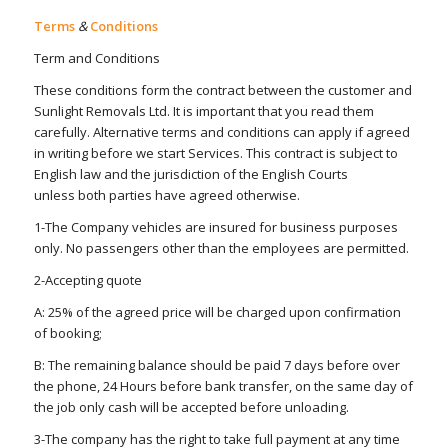
Terms
&
Conditions
Term and Conditions
These conditions form the contract between the customer and
Sunlight Removals Ltd. It is important that you read them
carefully. Alternative terms and conditions can apply if agreed
in writing before we start Services. This contract is subject to
English law and the jurisdiction of the English Courts
unless both parties have agreed otherwise.
1-The Company vehicles are insured for business purposes
only. No passengers other than the employees are permitted.
2-Accepting quote
A: 25% of the agreed price will be charged upon confirmation
of booking;
B: The remaining balance should be paid 7 days before over
the phone, 24 Hours before bank transfer, on the same day of
the job only cash will be accepted before unloading.
3-The company has the right to take full payment at any time