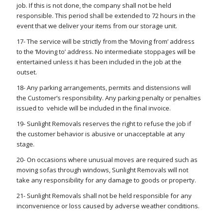
job. If this is not done, the company shall not be held
responsible. This period shall be extended to 72 hours in the
event that we deliver your items from our storage unit.
17- The service will be strictly from the ‘Moving from’ address
to the ‘Moving to’ address. No intermediate stoppages will be
entertained unless it has been included in the job at the
outset.
18- Any parking arrangements, permits and distensions will
the Customer’s responsibility. Any parking penalty or penalties
issued to vehicle will be included in the final invoice.
19- Sunlight Removals reserves the right to refuse the job if
the customer behavior is abusive or unacceptable at any
stage.
20- On occasions where unusual moves are required such as
moving sofas through windows, Sunlight Removals will not
take any responsibility for any damage to goods or property.
21- Sunlight Removals shall not be held responsible for any
inconvenience or loss caused by adverse weather conditions.