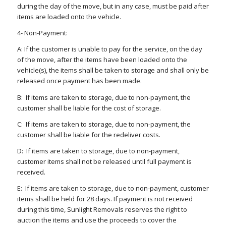
during the day of the move, but in any case, must be paid after
items are loaded onto the vehicle.
4- Non-Payment:
A: If the customer is unable to pay for the service, on the day
of the move, after the items have been loaded onto the
vehicle(s), the items shall be taken to storage and shall only be
released once payment has been made.
B: If items are taken to storage, due to non-payment, the
customer shall be liable for the cost of storage.
C: If items are taken to storage, due to non-payment, the
customer shall be liable for the redeliver costs.
D: If items are taken to storage, due to non-payment,
customer items shall not be released until full payment is
received.
E: If items are taken to storage, due to non-payment, customer
items shall be held for 28 days. If payment is not received
during this time, Sunlight Removals reserves the right to
auction the items and use the proceeds to cover the