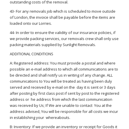
outstanding costs of the removal.
43- For any removals job which is scheduled to move outside
of London, the invoice shall be payable before the items are
loaded onto our Lorries.
44- In order to ensure the validity of our insurance policies, if
we provide packing services, our removals crew shall only use
packing materials supplied by Sunlight Removals.
ADDITIONAL CONDITIONS
A: Registered address: You must provide a postal and where
possible an e-mail address to which all communications are to
be directed and shall notify us in writing of any change. ALL
communications to You will be treated as having been duly
served and received by e-mail on the day it is sent or 3 days
after posting by first class post if sent by post to the registered
address or he address from which the last communication
was received by Us; If We are unable to contact You at the
address advised, You will be responsible for all costs we incur
in establishing your whereabouts.
B: Inventory: If we provide an inventory or receipt for Goods it