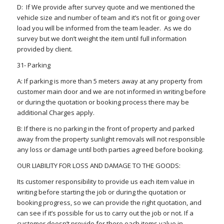
D: If We provide after survey quote and we mentioned the
vehicle size and number of team and it’s not fit or going over
load you will be informed from the team leader. As we do
survey but we don’t weight the item until full information
provided by client.
31- Parking
A: If parking is more than 5 meters away at any property from
customer main door and we are not informed in writing before
or during the quotation or booking process there may be
additional Charges apply.
B: If there is no parking in the front of property and parked
away from the property sunlight removals will not responsible
any loss or damage until both parties agreed before booking.
OUR LIABILITY FOR LOSS AND DAMAGE TO THE GOODS:
Its customer responsibility to provide us each item value in
writing before starting the job or during the quotation or
booking progress, so we can provide the right quotation, and
can see if it’s possible for us to carry out the job or not. If a
customer doesn’t provide for there each items value in