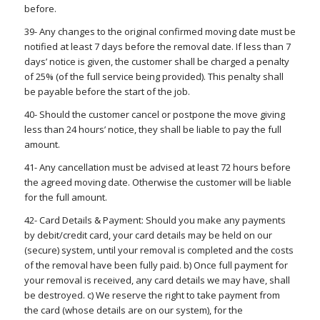
before.
39- Any changes to the original confirmed moving date must be
notified at least 7 days before the removal date. If less than 7
days’ notice is given, the customer shall be charged a penalty
of 25% (of the full service being provided). This penalty shall
be payable before the start of the job.
40- Should the customer cancel or postpone the move giving
less than 24 hours’ notice, they shall be liable to pay the full
amount.
41- Any cancellation must be advised at least 72 hours before
the agreed moving date. Otherwise the customer will be liable
for the full amount.
42- Card Details & Payment: Should you make any payments
by debit/credit card, your card details may be held on our
(secure) system, until your removal is completed and the costs
of the removal have been fully paid. b) Once full payment for
your removal is received, any card details we may have, shall
be destroyed. c) We reserve the right to take payment from
the card (whose details are on our system), for the