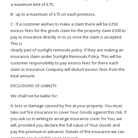
a maximum limit of £75;
B: up to a maximum of £75 on each premises.
C: If a customer wishes to make a claim there will be £250
excess fees for the goods claim for the property claim £500 to
pay to insurance directly or to us once the claim is accepted.
This is
clearly part of sunlight removals policy. If they are making an
insurance claim under Sunlight Removals Policy. This will be
customer responsibility to pay excess fees for there each
claim or Insurance Company will deduct excess fees from the
total amount.
EXCLUSIONS OF LIABILITY:
We shall not be liable for:
A: loss or damage caused by fire at your property. You must
take out fire insurance to cover Your Goods against this risk. If
you ask us in writing to arrange insurance cover for You, we
will, provided you declare the full value of Your Goods and
pay the premium in advance. Details of the insurance we can
arrange are available upon request.