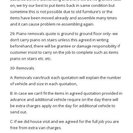
on, we try our best to put items back in same condition but
sometime this is not possible due to old furniture’s or the
items have been moved already and assemble many times
and it can cause problem re-assembling again.
29- Piano removals quote is ground to ground floor only- we
don’t carry piano on stairs unless this agreed in writing
beforehand, there will be grantee or damage responsibility if
customer insist to carry on the job to complete such as items
piano on stairs etc. etc.
30- Removals
A: Removals van/truck each quotation will explain the number
of vehicle and size in each quotation,
B: In case we can’t fit the items in agreed quotation provided in
advance and additional vehicle require on the day there will
be extra charges apply on the day for additional vehicle to
send out.
C: If we did house visit and we agreed for the full job you are
free from extra van charges.