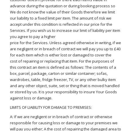
advance during the quotation or during booking process so
We do not know the value of their Goods therefore we limit
our liability to a fixed limit per item. The amount of risk we
accept under this condition is reflected in our price for the
Services. If you wish us to increase our limit of liability per item
you agree to pay a higher
price for the Services. Unless agreed otherwise in writing, if we
are negligent or in breach of contract we will pay you up to £40
for each item which is either lost or damaged to cover the
cost of repairing or replacing that item. For the purposes of
this contract an item is defined as follows: The contents of a
box, parcel, package, carton or similar container; sofas,
wardrobes, table, fridge freezer, TV, or any other bulky item
and any other object, suite, set or thing that is moved handled
or stored by us. It is your responsibility to insure Your Goods
against loss or damage.
LIMITS OF LIABILITY FOR DAMAGE TO PREMISES:
A: If we are negligent or in breach of contract or otherwise
responsible for causing loss or damage to your premises we
will pay you either; A the cost of repairing the damaged area to