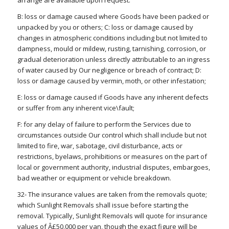
B: loss or damage caused where Goods have been packed or
unpacked by you or others; C: loss or damage caused by
changes in atmospheric conditions including but not limited to
dampness, mould or mildew, rusting, tarnishing, corrosion, or
gradual deterioration unless directly attributable to an ingress
of water caused by Our negligence or breach of contract; D:
loss or damage caused by vermin, moth, or other infestation;
E: loss or damage caused if Goods have any inherent defects
or suffer from any inherent vice\fault;
F: for any delay of failure to perform the Services due to
circumstances outside Our control which shall include but not
limited to fire, war, sabotage, civil disturbance, acts or
restrictions, byelaws, prohibitions or measures on the part of
local or government authority, industrial disputes, embargoes,
bad weather or equipment or vehicle breakdown.
32- The insurance values are taken from the removals quote;
which Sunlight Removals shall issue before starting the
removal. Typically, Sunlight Removals will quote for insurance
values of Â£50,000 per van, though the exact figure will be