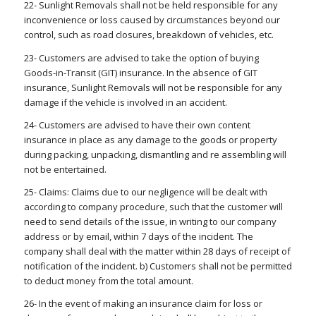
22- Sunlight Removals shall not be held responsible for any
inconvenience or loss caused by circumstances beyond our
control, such as road closures, breakdown of vehicles, etc.
23- Customers are advised to take the option of buying
Goods-in-Transit (GIT) insurance. In the absence of GIT
insurance, Sunlight Removals will not be responsible for any
damage if the vehicle is involved in an accident.
24- Customers are advised to have their own content
insurance in place as any damage to the goods or property
during packing, unpacking, dismantling and re assembling will
not be entertained.
25- Claims: Claims due to our negligence will be dealt with
according to company procedure, such that the customer will
need to send details of the issue, in writing to our company
address or by email, within 7 days of the incident. The
company shall deal with the matter within 28 days of receipt of
notification of the incident. b) Customers shall not be permitted
to deduct money from the total amount.
26- In the event of making an insurance claim for loss or