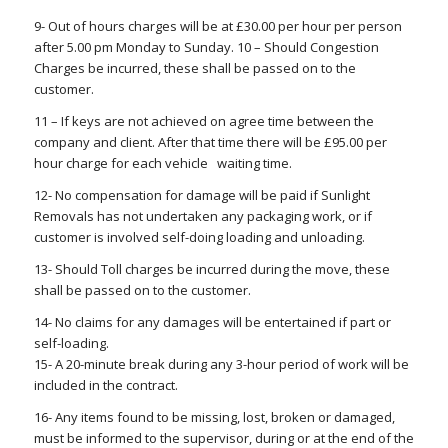
9- Out of hours charges will be at £30.00 per hour per person
after 5.00 pm Monday to Sunday. 10 – Should Congestion
Charges be incurred, these shall be passed on to the
customer.
11 – If keys are not achieved on agree time between the
company and client. After that time there will be £95.00 per
hour charge for each vehicle waiting time.
12- No compensation for damage will be paid if Sunlight
Removals has not undertaken any packaging work, or if
customer is involved self-doing loading and unloading.
13- Should Toll charges be incurred during the move, these
shall be passed on to the customer.
14- No claims for any damages will be entertained if part or
self-loading.
15- A 20-minute break during any 3-hour period of work will be
included in the contract.
16- Any items found to be missing, lost, broken or damaged,
must be informed to the supervisor, during or at the end of the