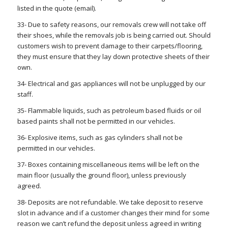
listed in the quote (email).
33- Due to safety reasons, our removals crew will not take off
their shoes, while the removals job is being carried out. Should
customers wish to prevent damage to their carpets/flooring,
they must ensure that they lay down protective sheets of their
own.
34- Electrical and gas appliances will not be unplugged by our
staff.
35- Flammable liquids, such as petroleum based fluids or oil
based paints shall not be permitted in our vehicles.
36- Explosive items, such as gas cylinders shall not be
permitted in our vehicles.
37- Boxes containing miscellaneous items will be left on the
main floor (usually the ground floor), unless previously
agreed.
38- Deposits are not refundable. We take deposit to reserve
slot in advance and if a customer changes their mind for some
reason we can’t refund the deposit unless agreed in writing