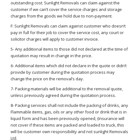
outstanding cost. Sunlight Removals can claim against the
customer if we can’t cover the service charges and storage
charges from the goods we hold due to non-payment.
F: Sunlight Removals can claim against customer who doesn’t
pay in full for their job to cover the service cost, any court or
solicitor charges will apply to customer invoice.
5- Any additional items to those did not declared at the time of
quotation may result in change in the price.
6- Additional items which did not declare in the quote or didn’t
provide by customer during the quotation process may
change the price on the removal’s day.
7- Packing materials will be additional to the removal quote,
unless previously agreed during the quotation process.
8- Packing services shall not include the packing of drinks, any
Flammable items, gas, oils or any other food or drink that is in
liquid form and has been previously opened, (Insurance will
not cover if these items are packed and loaded to truck, this
will be customer own responsibility and not sunlight Removals
Ltd.