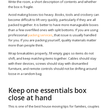
Write the room, a short description of contents and whether
the box is fragile.
Avoid making boxes too heavy. Books, tools and crockery can
become difficult to lift very quickly, particularly if they are all
packed together. It is better to have more manageable boxes
than a few overfilled ones with split bottoms. If you are using
professional
packing services
, that issue is usually handled
for you. If you are packing yourself, quality materials matter
more than people think.
Wrap breakables properly, fill empty gaps so items do not
shift, and keep matching items together. Cables should stay
with their devices, screws should stay with dismantled
furniture, and remote controls should not be drifting around
loose in a random bag.
Keep one essentials box
close at hand
This is one of the best house moving tips for families, couples