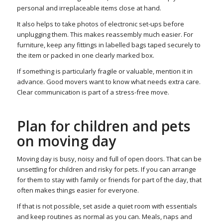
personal and irreplaceable items close at hand.
It also helps to take photos of electronic set-ups before
unplugging them. This makes reassembly much easier. For
furniture, keep any fittings in labelled bags taped securely to
the item or packed in one clearly marked box.
If something is particularly fragile or valuable, mention it in
advance. Good movers want to know what needs extra care.
Clear communication is part of a stress-free move.
Plan for children and pets
on moving day
Moving day is busy, noisy and full of open doors. That can be
unsettling for children and risky for pets. If you can arrange
for them to stay with family or friends for part of the day, that
often makes things easier for everyone.
If that is not possible, set aside a quiet room with essentials
and keep routines as normal as you can. Meals, naps and