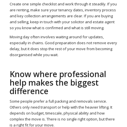
Create one simple checklist and work through it steadily. If you
are renting, make sure your tenancy dates, inventory process
and key collection arrangements are clear. If you are buying
and selling, keep in touch with your solicitor and estate agent
so you know what is confirmed and what is still moving.
Moving day often involves waiting around for updates,
especially in chains. Good preparation does not remove every
delay, but it does stop the rest of your move from becoming
disorganised while you wait.
Know where professional
help makes the biggest
difference
Some people prefer a full packing and removals service.
Others only need transport or help with the heavier lifting. It
depends on budget, timescale, physical ability and how
complex the move is. There is no single right option, but there
is a right fit for your move.