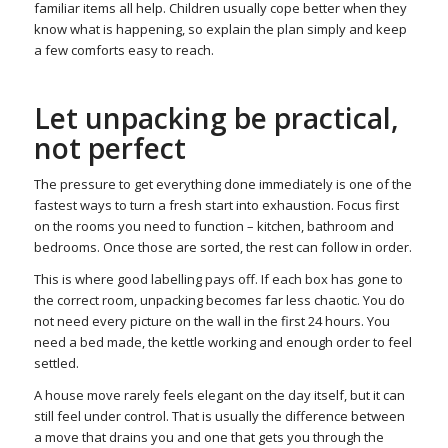
familiar items all help. Children usually cope better when they
know what is happening, so explain the plan simply and keep
a few comforts easy to reach.
Let unpacking be practical,
not perfect
The pressure to get everything done immediately is one of the
fastest ways to turn a fresh start into exhaustion. Focus first
on the rooms you need to function – kitchen, bathroom and
bedrooms. Once those are sorted, the rest can follow in order.
This is where good labelling pays off. If each box has gone to
the correct room, unpacking becomes far less chaotic. You do
not need every picture on the wall in the first 24 hours. You
need a bed made, the kettle working and enough order to feel
settled.
A house move rarely feels elegant on the day itself, but it can
still feel under control. That is usually the difference between
a move that drains you and one that gets you through the