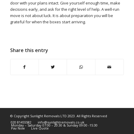
door with your plans intact. Give yourself enough time, make
decisions early, and ask for the right level of help. A well-run
move is not about luck. It is about preparation you will be
grateful for when the boxes start arriving.
Share this entry
© Copyright Sunlight Removals LTD 2023. All Rights Reserved
020 81455582
info@sunlightremovals.co.uk
Monday – Saturday 07:00 – 20:30 & Sunday 09:00 -15:30
Pay Now
Live Quote