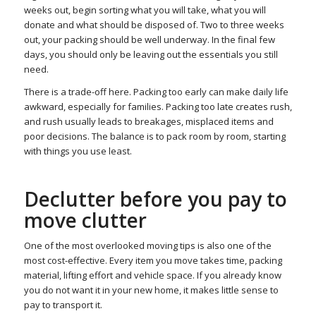
weeks out, begin sorting what you will take, what you will
donate and what should be disposed of. Two to three weeks
out, your packing should be well underway. In the final few
days, you should only be leaving out the essentials you still
need.
There is a trade-off here. Packing too early can make daily life
awkward, especially for families. Packing too late creates rush,
and rush usually leads to breakages, misplaced items and
poor decisions. The balance is to pack room by room, starting
with things you use least.
Declutter before you pay to
move clutter
One of the most overlooked moving tips is also one of the
most cost-effective. Every item you move takes time, packing
material, lifting effort and vehicle space. If you already know
you do not want it in your new home, it makes little sense to
pay to transport it.