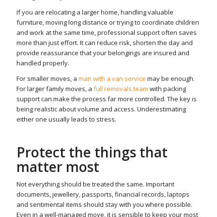
If you are relocating a larger home, handling valuable
furniture, moving long distance or trying to coordinate children
and work at the same time, professional support often saves
more than just effort. It can reduce risk, shorten the day and
provide reassurance that your belongings are insured and
handled properly.
For smaller moves, a
man with a van service
may be enough.
For larger family moves, a
full removals team
with packing
support can make the process far more controlled. The key is
being realistic about volume and access. Underestimating
either one usually leads to stress.
Protect the things that
matter most
Not everything should be treated the same. Important
documents, jewellery, passports, financial records, laptops
and sentimental items should stay with you where possible.
Even in a well-managed move, it is sensible to keep your most