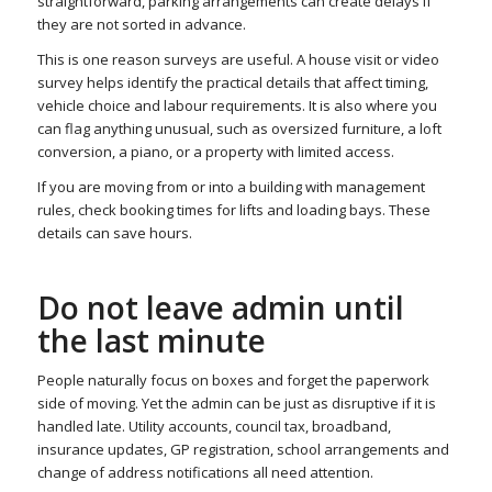
straightforward, parking arrangements can create delays if
they are not sorted in advance.
This is one reason surveys are useful. A house visit or video
survey helps identify the practical details that affect timing,
vehicle choice and labour requirements. It is also where you
can flag anything unusual, such as oversized furniture, a loft
conversion, a piano, or a property with limited access.
If you are moving from or into a building with management
rules, check booking times for lifts and loading bays. These
details can save hours.
Do not leave admin until
the last minute
People naturally focus on boxes and forget the paperwork
side of moving. Yet the admin can be just as disruptive if it is
handled late. Utility accounts, council tax, broadband,
insurance updates, GP registration, school arrangements and
change of address notifications all need attention.