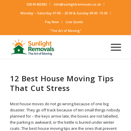
020 81455582
info@sunlightremovals.co.uk
Monday – Saturday 07:00 – 20:30 & Sunday 09:00 -15:30
Pay Now
Live Quote
"The Art of Moving"
12 Best House Moving Tips
That Cut Stress
Most house moves do not go wrong because of one big
disaster. They go off track because of ten small things nobody
planned for – the keys arrive late, the boxes are not labelled,
the parking is awkward, or the kettle is buried under winter
coats. The best house moving tips are the ones that prevent