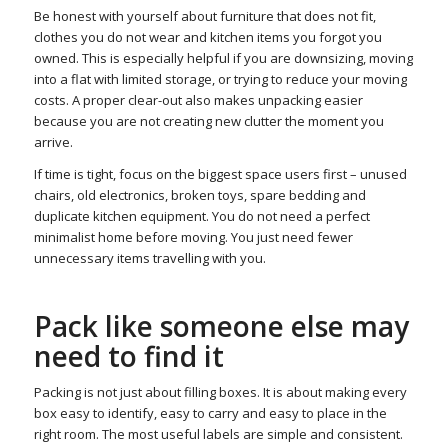
Be honest with yourself about furniture that does not fit,
clothes you do not wear and kitchen items you forgot you
owned. This is especially helpful if you are downsizing, moving
into a flat with limited storage, or trying to reduce your moving
costs. A proper clear-out also makes unpacking easier
because you are not creating new clutter the moment you
arrive.
If time is tight, focus on the biggest space users first – unused
chairs, old electronics, broken toys, spare bedding and
duplicate kitchen equipment. You do not need a perfect
minimalist home before moving. You just need fewer
unnecessary items travelling with you.
Pack like someone else may
need to find it
Packing is not just about filling boxes. It is about making every
box easy to identify, easy to carry and easy to place in the
right room. The most useful labels are simple and consistent.