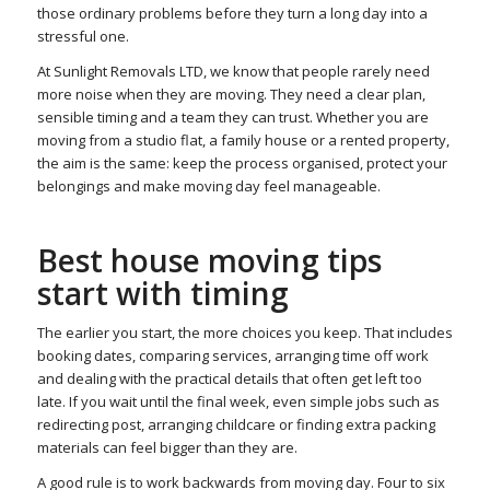
those ordinary problems before they turn a long day into a
stressful one.
At Sunlight Removals LTD, we know that people rarely need
more noise when they are moving. They need a clear plan,
sensible timing and a team they can trust. Whether you are
moving from a studio flat, a family house or a rented property,
the aim is the same: keep the process organised, protect your
belongings and make moving day feel manageable.
Best house moving tips
start with timing
The earlier you start, the more choices you keep. That includes
booking dates, comparing services, arranging time off work
and dealing with the practical details that often get left too
late. If you wait until the final week, even simple jobs such as
redirecting post, arranging childcare or finding extra packing
materials can feel bigger than they are.
A good rule is to work backwards from moving day. Four to six