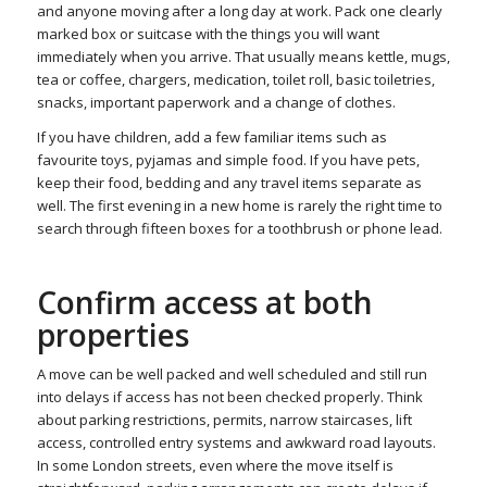
and anyone moving after a long day at work. Pack one clearly
marked box or suitcase with the things you will want
immediately when you arrive. That usually means kettle, mugs,
tea or coffee, chargers, medication, toilet roll, basic toiletries,
snacks, important paperwork and a change of clothes.
If you have children, add a few familiar items such as
favourite toys, pyjamas and simple food. If you have pets,
keep their food, bedding and any travel items separate as
well. The first evening in a new home is rarely the right time to
search through fifteen boxes for a toothbrush or phone lead.
Confirm access at both
properties
A move can be well packed and well scheduled and still run
into delays if access has not been checked properly. Think
about parking restrictions, permits, narrow staircases, lift
access, controlled entry systems and awkward road layouts.
In some London streets, even where the move itself is