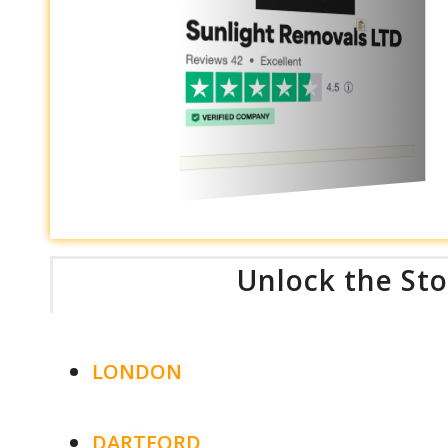
Unlock the Sto
LONDON
DARTFORD