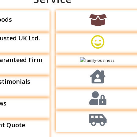
oods
rusted UK Ltd.
aranteed Firm
estimonials
ews
nt Quote