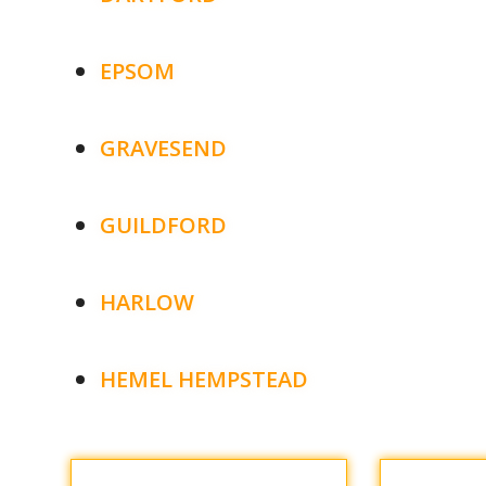
EPSOM
GRAVESEND
GUILDFORD
HARLOW
HEMEL HEMPSTEAD