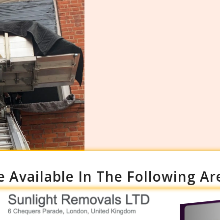
e Available In The Following Ar