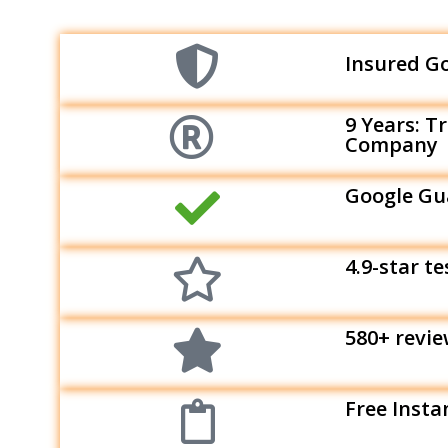
Insured G
9 Years: T
Company
Google Gu
4.9-star t
580+ revi
Free Insta