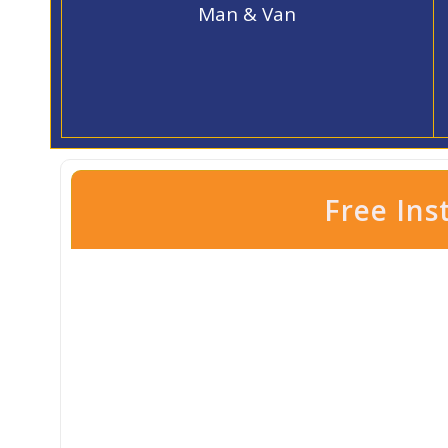
Man & Van
Free Ins