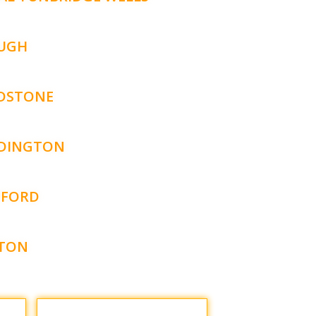
UGH
DSTONE
DINGTON
FORD
TON