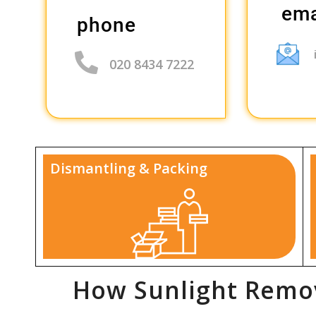
ema
phone
020 8434 7222
Dismantling & Packing
How Sunlight Remov