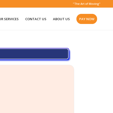
"The Art of Moving"
R SERVICES
CONTACT US
ABOUT US
PAY NOW