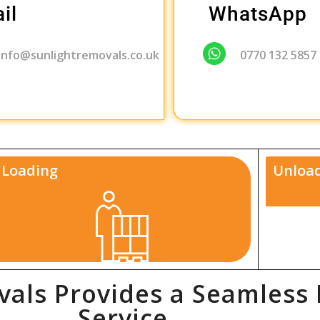
il
WhatsApp
info@sunlightremovals.co.uk
0770 132 5857
Loading
Unload
als Provides a Seamless
Service