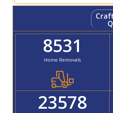
Craf
Q
8531
Home Removals
23578