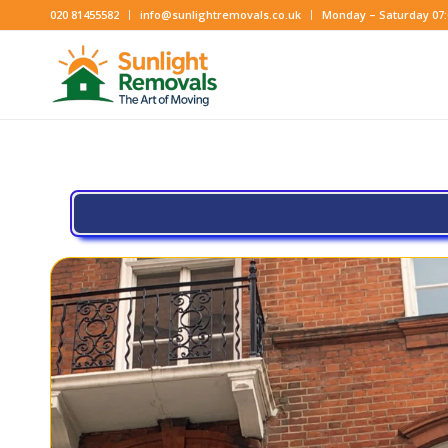
020 81455582
info@sunlightremovals.co.uk
Monday – Saturday 07:0