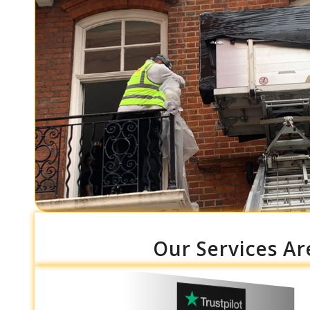
Our Services Ar