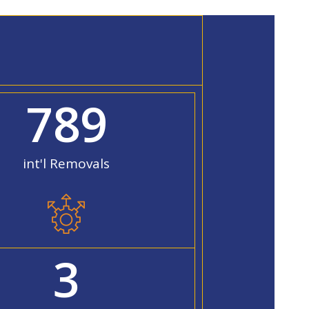
789
int'l Removals
3