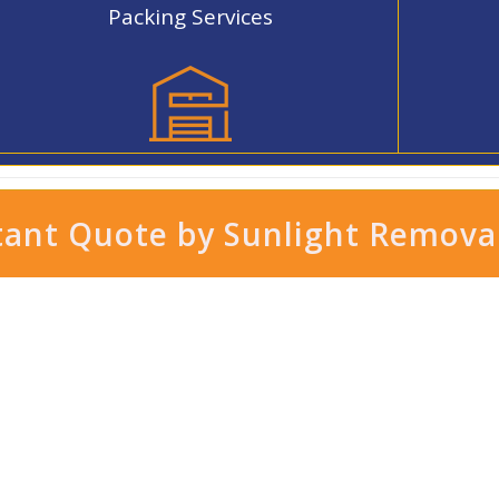
Packing Services
tant Quote by Sunlight Remova