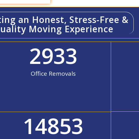
ting an Honest, Stress-Free &
uality Moving Experience
2933
Office Removals
14853