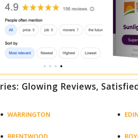
ries: Glowing Reviews, Satisfie
WARRINGTON
EDI
BRENTWOOD
ROY