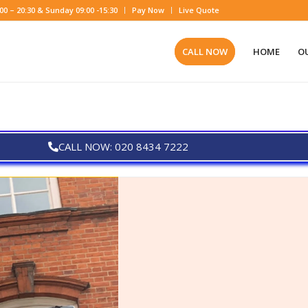
0 – 20:30 & Sunday 09:00 -15:30
Pay Now
Live Quote
CALL NOW
HOME
OU
CALL NOW: 020 8434 7222