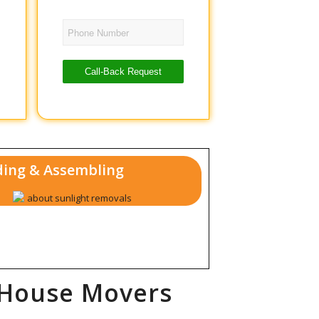
Phone Number
Call-Back Request
ing & Assembling
 House Movers