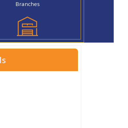
Branches
ls