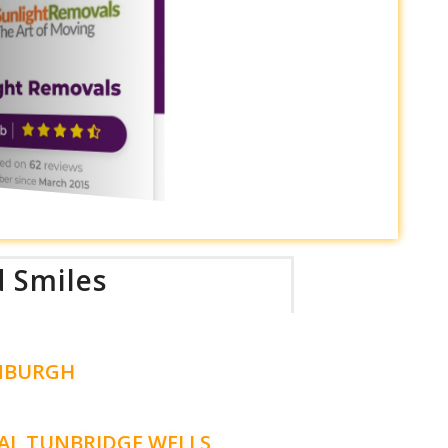
d Smiles
NBURGH
AL TUNBRIDGE WELLS