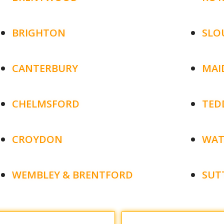
BRIGHTON
SLO
CANTERBURY
MAI
CHELMSFORD
TED
CROYDON
WAT
WEMBLEY & BRENTFORD
SUT