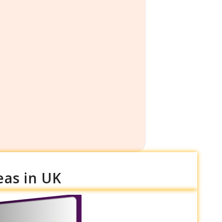
eas in UK