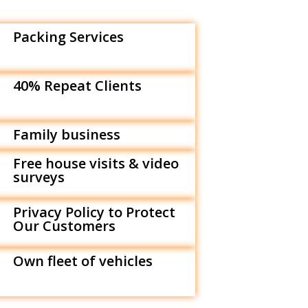
Packing Services
40% Repeat Clients
Family business
Free house visits & video
surveys
Privacy Policy to Protect
Our Customers
Own fleet of vehicles