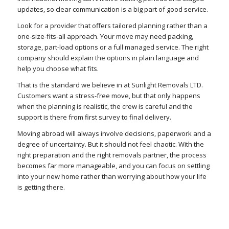
updates, so clear communication is a big part of good service.
Look for a provider that offers tailored planning rather than a
one-size-fits-all approach. Your move may need packing,
storage, part-load options or a full managed service. The right
company should explain the options in plain language and
help you choose what fits.
That is the standard we believe in at Sunlight Removals LTD.
Customers want a stress-free move, but that only happens
when the planning is realistic, the crew is careful and the
support is there from first survey to final delivery.
Moving abroad will always involve decisions, paperwork and a
degree of uncertainty. But it should not feel chaotic. With the
right preparation and the right removals partner, the process
becomes far more manageable, and you can focus on settling
into your new home rather than worrying about how your life
is getting there.