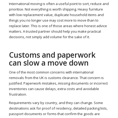
International moving is often a useful point to sort, reduce and
prioritise. Not everything is worth shipping. Heavy furniture
with low replacement value, duplicate household items and
things you no longer use may cost more to move than to
replace later. This is one of those areas where honest advice
matters. A trusted partner should help you make practical
decisions, not simply add volume for the sake of it.
Customs and paperwork
can slow a move down
One of the most common concerns with international
removals from the UK is customs clearance. That concern is
justified. Paperwork mistakes, missing documents or incorrect
inventories can cause delays, extra costs and avoidable
frustration.
Requirements vary by country, and they can change. Some
destinations ask for proof of residency, detailed packing lists,
passport documents or forms that confirm the goods are