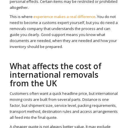
personal effects. Certain items may be restricted or prohibited
altogether.
This is where
experience makes a real difference
. You do not
need to become a customs expert yourself, but you do need a
removals company that understands the process and can
guide you clearly. Good support means you know what
documents are needed, when they are needed and how your
inventory should be prepared.
What affects the cost of
international removals
from the UK
Customers often want a quick headline price, but international
moving costs are built from several parts. Distance is one
factor, but shipment size, service level, packing requirements,
transport method, destination rules and access arrangements
all feed into the final quote.
A cheaper quote is not always better value. It may exclude