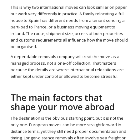
This is why two international moves can look similar on paper
but work very differently in practice. A family relocating a full
house to Spain has different needs from a tenant sending a
part-load to France, or a business moving equipment to
Ireland. The route, shipment size, access at both properties
and customs requirements all influence how the move should
be organised.
A dependable removals company will treat the move as a
managed process, not a one-off collection. That matters
because the details are where international relocations are
either kept under control or allowed to become stressful.
The main factors that
shape your move abroad
The destination is the obvious starting point, but it is not the
only one. European moves can be more straightforward in
distance terms, yet they still need proper documentation and
timing. Longer-distance removals often involve sea freight or