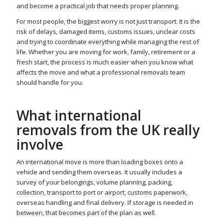
and become a practical job that needs proper planning.
For most people, the biggest worry is not just transport. It is the
risk of delays, damaged items, customs issues, unclear costs
and trying to coordinate everything while managing the rest of
life. Whether you are moving for work, family, retirement or a
fresh start, the process is much easier when you know what
affects the move and what a professional removals team
should handle for you.
What international
removals from the UK really
involve
An international move is more than loading boxes onto a
vehicle and sending them overseas. It usually includes a
survey of your belongings, volume planning, packing,
collection, transport to port or airport, customs paperwork,
overseas handling and final delivery. If storage is needed in
between, that becomes part of the plan as well.