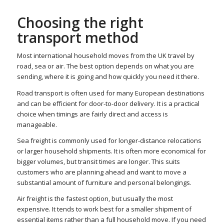
Choosing the right
transport method
Most international household moves from the UK travel by
road, sea or air. The best option depends on what you are
sending, where it is going and how quickly you need it there.
Road transport is often used for many European destinations
and can be efficient for door-to-door delivery. It is a practical
choice when timings are fairly direct and access is
manageable.
Sea freight is commonly used for longer-distance relocations
or larger household shipments. It is often more economical for
bigger volumes, but transit times are longer. This suits
customers who are planning ahead and want to move a
substantial amount of furniture and personal belongings.
Air freight is the fastest option, but usually the most
expensive. It tends to work best for a smaller shipment of
essential items rather than a full household move. If you need