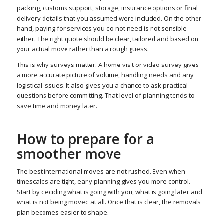
packing, customs support, storage, insurance options or final
delivery details that you assumed were included. On the other
hand, paying for services you do not need is not sensible
either. The right quote should be clear, tailored and based on
your actual move rather than a rough guess.
This is why surveys matter. A home visit or video survey gives
a more accurate picture of volume, handling needs and any
logistical issues. It also gives you a chance to ask practical
questions before committing. That level of planning tends to
save time and money later.
How to prepare for a
smoother move
The best international moves are not rushed. Even when
timescales are tight, early planning gives you more control.
Start by deciding what is going with you, what is going later and
what is not being moved at all. Once that is clear, the removals
plan becomes easier to shape.