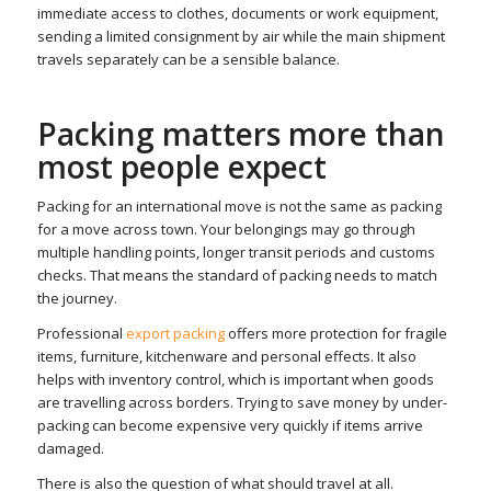
immediate access to clothes, documents or work equipment,
sending a limited consignment by air while the main shipment
travels separately can be a sensible balance.
Packing matters more than
most people expect
Packing for an international move is not the same as packing
for a move across town. Your belongings may go through
multiple handling points, longer transit periods and customs
checks. That means the standard of packing needs to match
the journey.
Professional
export packing
offers more protection for fragile
items, furniture, kitchenware and personal effects. It also
helps with inventory control, which is important when goods
are travelling across borders. Trying to save money by under-
packing can become expensive very quickly if items arrive
damaged.
There is also the question of what should travel at all.