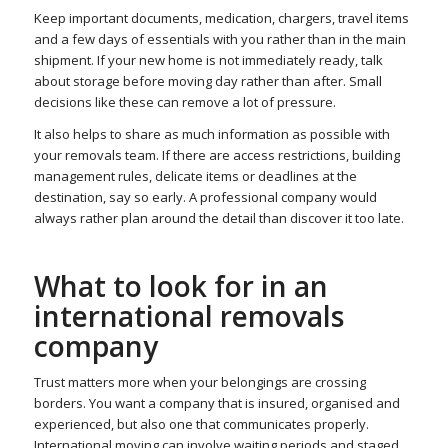
Keep important documents, medication, chargers, travel items
and a few days of essentials with you rather than in the main
shipment. If your new home is not immediately ready, talk
about storage before moving day rather than after. Small
decisions like these can remove a lot of pressure.
It also helps to share as much information as possible with
your removals team. If there are access restrictions, building
management rules, delicate items or deadlines at the
destination, say so early. A professional company would
always rather plan around the detail than discover it too late.
What to look for in an
international removals
company
Trust matters more when your belongings are crossing
borders. You want a company that is insured, organised and
experienced, but also one that communicates properly.
International moving can involve waiting periods and staged