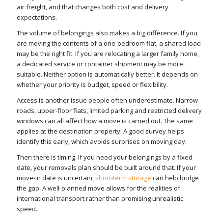
air freight, and that changes both cost and delivery
expectations.
The volume of belongings also makes a big difference. If you
are moving the contents of a one-bedroom flat, a shared load
may be the right fit. If you are relocating a larger family home,
a dedicated service or container shipment may be more
suitable. Neither option is automatically better. It depends on
whether your priority is budget, speed or flexibility.
Access is another issue people often underestimate. Narrow
roads, upper-floor flats, limited parking and restricted delivery
windows can all affect how a move is carried out. The same
applies at the destination property. A good survey helps
identify this early, which avoids surprises on moving day.
Then there is timing. If you need your belongings by a fixed
date, your removals plan should be built around that. If your
move-in date is uncertain,
short-term storage
can help bridge
the gap. A well-planned move allows for the realities of
international transport rather than promising unrealistic
speed.