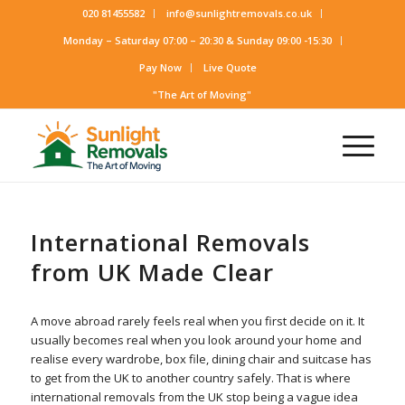
020 81455582
info@sunlightremovals.co.uk
Monday – Saturday 07:00 – 20:30 & Sunday 09:00 -15:30
Pay Now
Live Quote
"The Art of Moving"
International Removals
from UK Made Clear
A move abroad rarely feels real when you first decide on it. It
usually becomes real when you look around your home and
realise every wardrobe, box file, dining chair and suitcase has
to get from the UK to another country safely. That is where
international removals from the UK stop being a vague idea